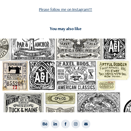
Please follow me on Instagram!!!
You may also like
2016
Labels and Hangtags