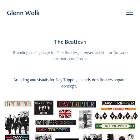
Glenn Wolk
The Beatles 1
Branding and signage for The Beatles, licensed artists for Bravado
International Group.
Branding and visuals for Day Tripper, an early 60's Beatles apparel
concept.