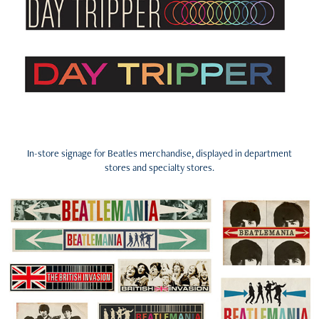
In-store signage for Beatles merchandise, displayed in department
stores and specialty stores.