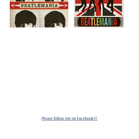
Please follow me on Facebook!!!