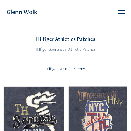
Glenn Wolk
Hilfiger Athletics Patches
Hilfiger Sportswear Athletic Patches
Hilfiger Athletic Patches