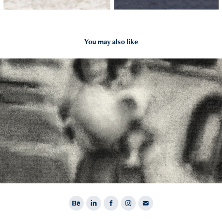
You may also like
2023
Drawings