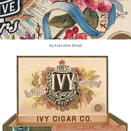
Ivy Executive Detail