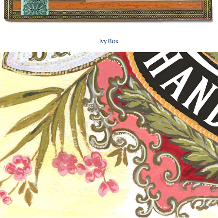
Ivy Box