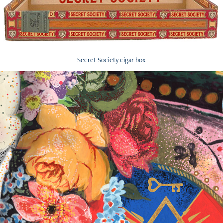
Secret Society cigar box