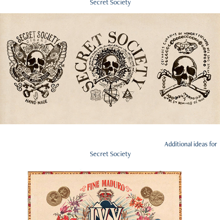
Secret Society
Additional ideas for
Secret Society