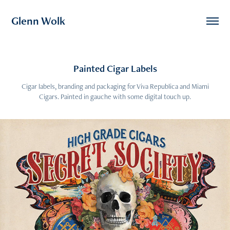
Glenn Wolk
Painted Cigar Labels
Cigar labels, branding and packaging for Viva Republica and Miami
Cigars. Painted in gauche with some digital touch up.