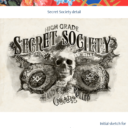
Secret Society detail
Initial sketch for