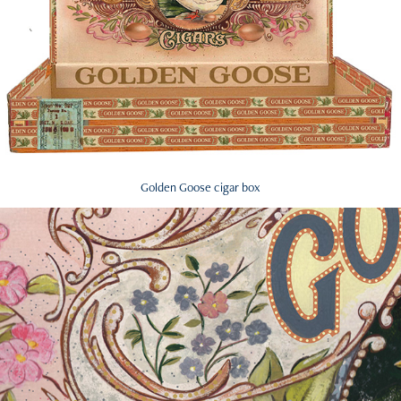
Golden Goose cigar box