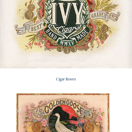
Cigar Boxes