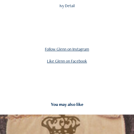
Ivy Detail
Follow Glenn on Instagram
Like Glenn on Facebook
You may also like