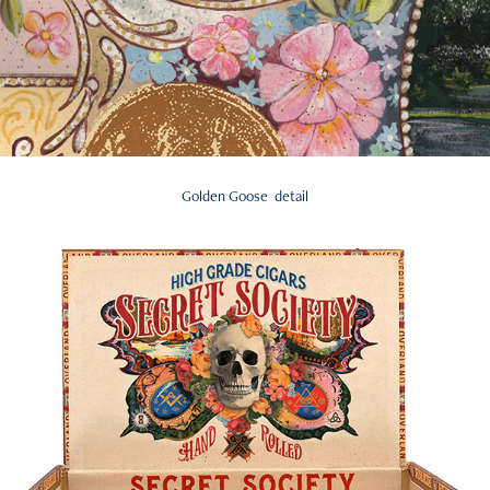
Golden Goose detail