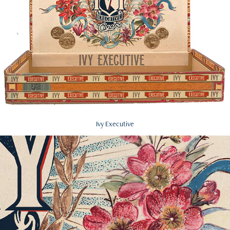
Ivy Executive