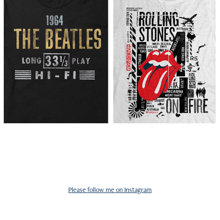
Please follow me on Instagram