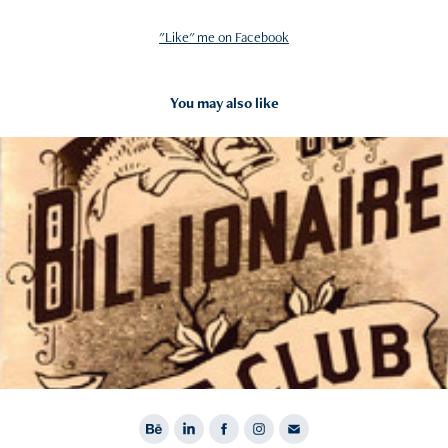
"Like" me on Facebook
You may also like
2012
Billionaire Boys Club Fall 12