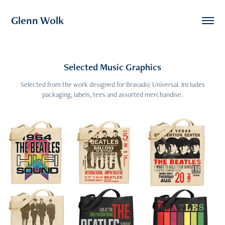
Glenn Wolk
Selected Music Graphics
Selected from the work designed for Bravado/ Universal. Includes
packaging, labels, tees and assorted merchandise.