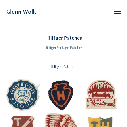
Glenn Wolk
Hilfiger Patches
Hilfiger Vintage Patches
Hilfiger Patches