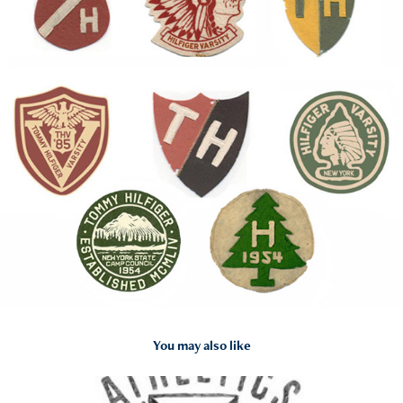
You may also like