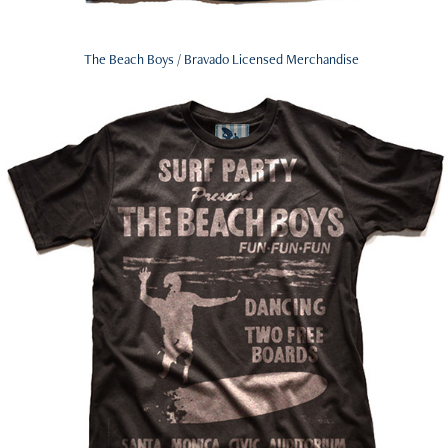
The Beach Boys / Bravado Licensed Merchandise