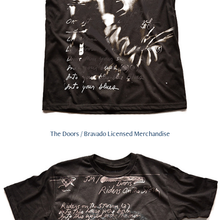
The Doors / Bravado Licensed Merchandise