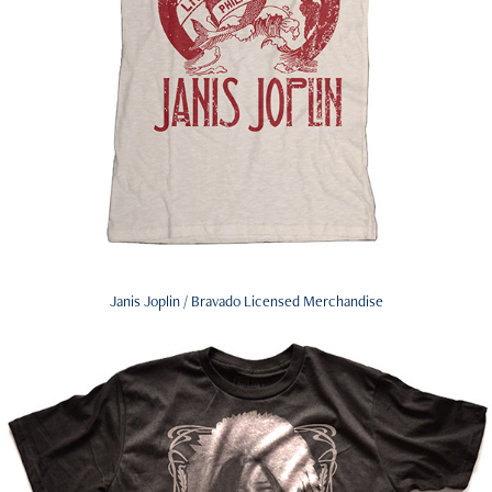
Janis Joplin / Bravado Licensed Merchandise