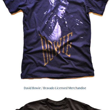
David Bowie / Bravado Licensed Merchandise