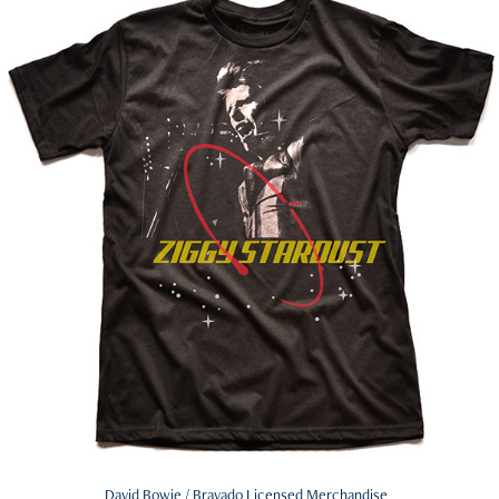
David Bowie / Bravado Licensed Merchandise