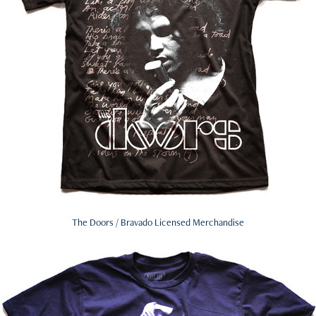
The Doors / Bravado Licensed Merchandise