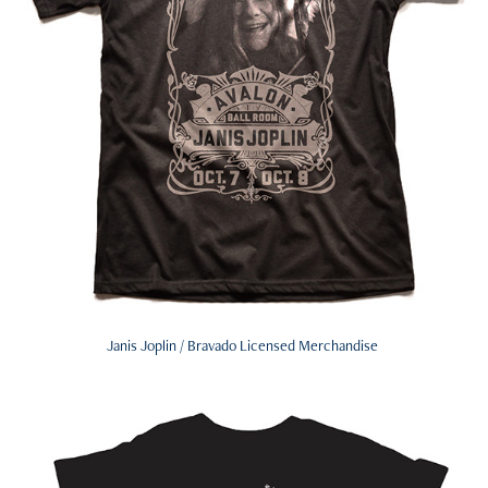
Janis Joplin / Bravado Licensed Merchandise