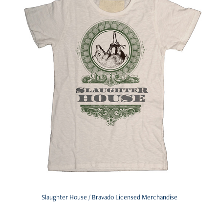
Slaughter House / Bravado Licensed Merchandise