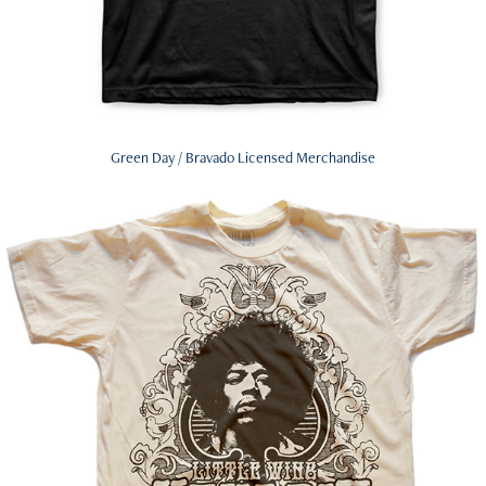
Green Day / Bravado Licensed Merchandise