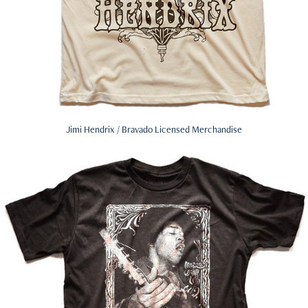
Jimi Hendrix / Bravado Licensed Merchandise