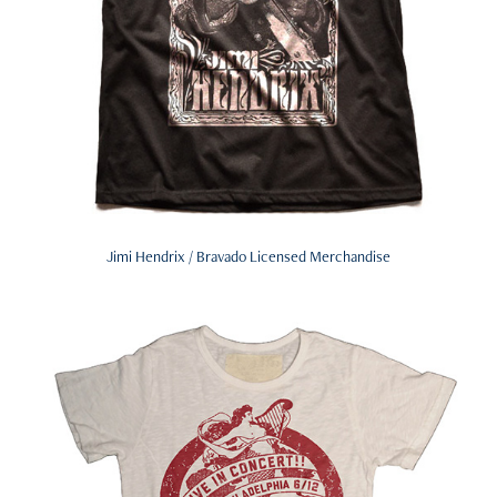
Jimi Hendrix / Bravado Licensed Merchandise