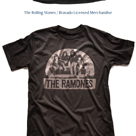
The Rolling Stones / Bravado Licensed Merchandise