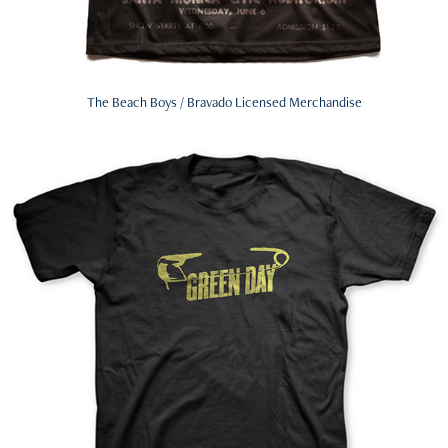
The Beach Boys / Bravado Licensed Merchandise