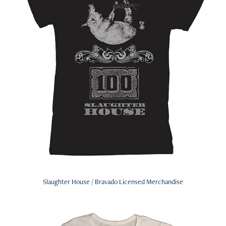
Slaughter House / Bravado Licensed Merchandise