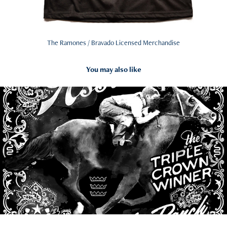
The Ramones / Bravado Licensed Merchandise
You may also like
2021
Bandanas and Watercolors