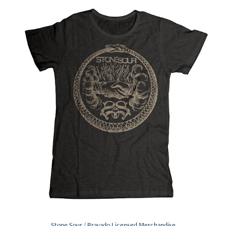
Stone Sour / Bravado Licensed Merchandise