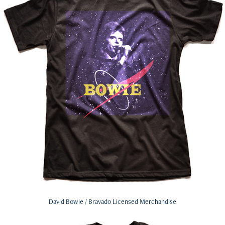
David Bowie / Bravado Licensed Merchandise