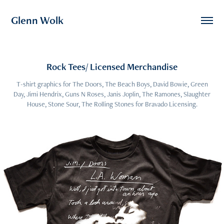
Glenn Wolk
Rock Tees/ Licensed Merchandise
T-shirt graphics for The Doors, The Beach Boys, David Bowie, Green
Day, Jimi Hendrix, Guns N Roses, Janis Joplin, The Ramones, Slaughter
House, Stone Sour, The Rolling Stones for Bravado Licensing.