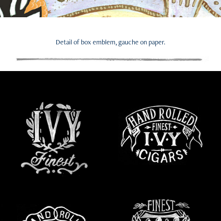
Detail of box emblem, gauche on paper.