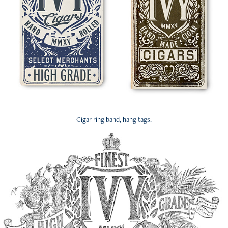
Cigar ring band, hang tags.