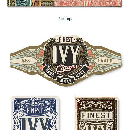
Box top.