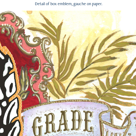
Detail of box emblem, gauche on paper.