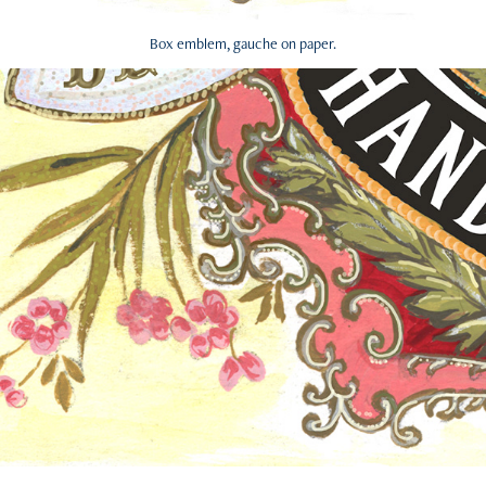
Box emblem, gauche on paper.