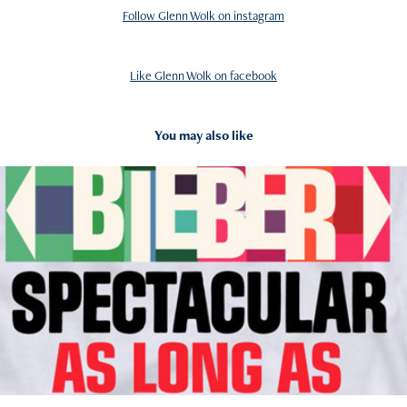
Follow Glenn Wolk on instagram
Like Glenn Wolk on facebook
You may also like
2012
Pop Tees/ Licensed Merchandise