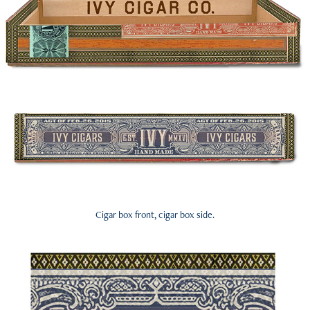
Cigar box front, cigar box side.