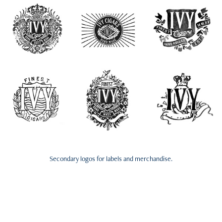
Secondary logos for labels and merchandise.