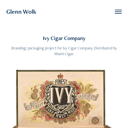
Glenn Wolk
Ivy Cigar Company
Branding/ packaging project for Ivy Cigar Company. Distributed by
Miami Cigar.