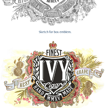
Sketch for box emblem.